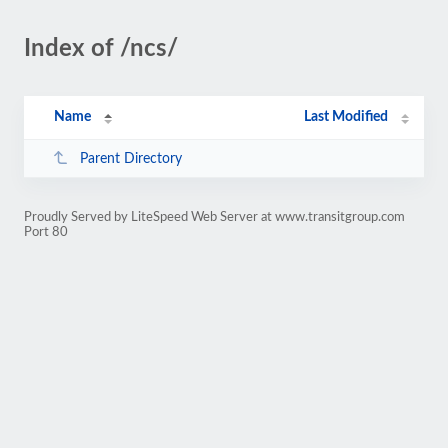
Index of /ncs/
Name
Last Modified
Parent Directory
Proudly Served by LiteSpeed Web Server at www.transitgroup.com
Port 80