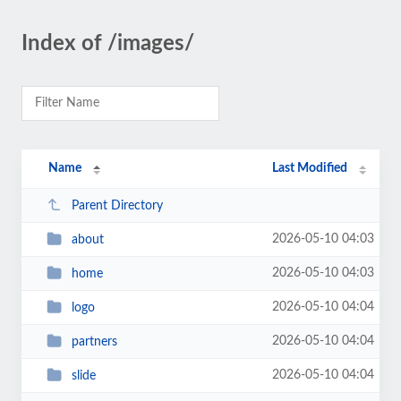
Index of /images/
Name
Last Modified
Parent Directory
2026-05-10 04:03
about
2026-05-10 04:03
home
2026-05-10 04:04
logo
2026-05-10 04:04
partners
2026-05-10 04:04
slide