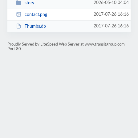
2026-05-10 04:04
story
2017-07-26 16:16
contact.png
2017-07-26 16:16
Thumbs.db
Proudly Served by LiteSpeed Web Server at www.transitgroup.com
Port 80